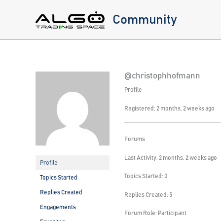
Skip
Community
to
content
@christophhofmann
Profile
Registered: 2 months, 2 weeks ago
Forums
Last Activity: 2 months, 2 weeks ago
Profile
Topics Started: 0
Topics Started
Replies Created
Replies Created: 5
Engagements
Forum Role: Participant