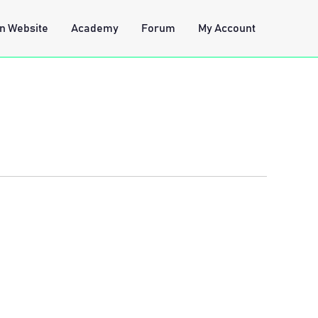
n Website
Academy
Forum
My Account