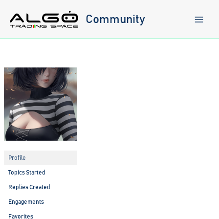
Skip
to
Community
content
Profile
Topics Started
Replies Created
Engagements
Favorites