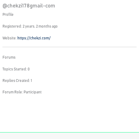
@chekzi178gmail-com
Profile
Registered: 2 years, 2 months ago
Website:
https://chekzi.com/
Forums
Topics Started: 0
Replies Created: 1
Forum Role: Participant