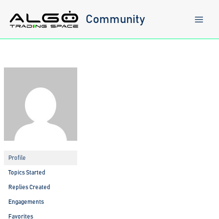
Skip
to
Community
content
Profile
Topics Started
Replies Created
Engagements
Favorites