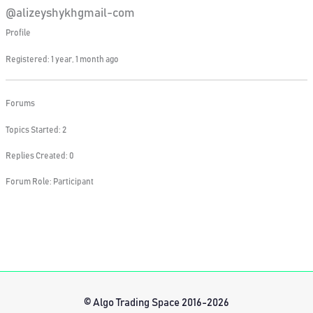
@alizeyshykhgmail-com
Profile
Registered: 1 year, 1 month ago
Forums
Topics Started: 2
Replies Created: 0
Forum Role: Participant
© Algo Trading Space 2016-2026