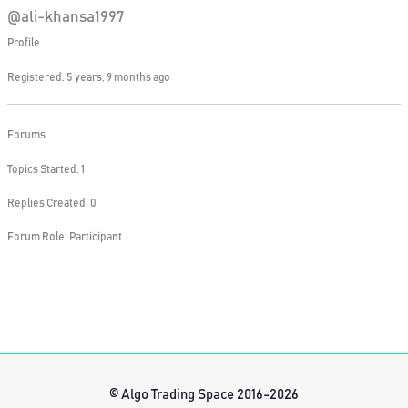
@ali-khansa1997
Profile
Registered: 5 years, 9 months ago
Forums
Topics Started: 1
Replies Created: 0
Forum Role: Participant
© Algo Trading Space 2016-2026