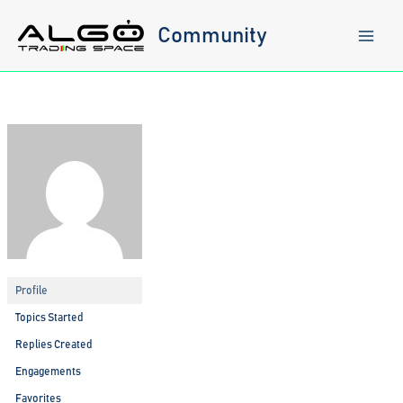
Skip
to
Community
content
Profile
Topics Started
Replies Created
Engagements
Favorites