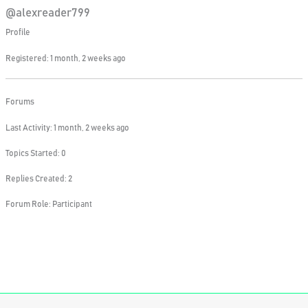
@alexreader799
Profile
Registered: 1 month, 2 weeks ago
Forums
Last Activity: 1 month, 2 weeks ago
Topics Started: 0
Replies Created: 2
Forum Role: Participant