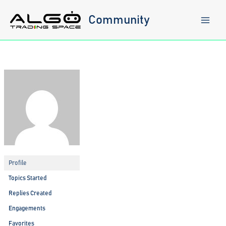
Skip
to
Community
content
Profile
Topics Started
Replies Created
Engagements
Favorites