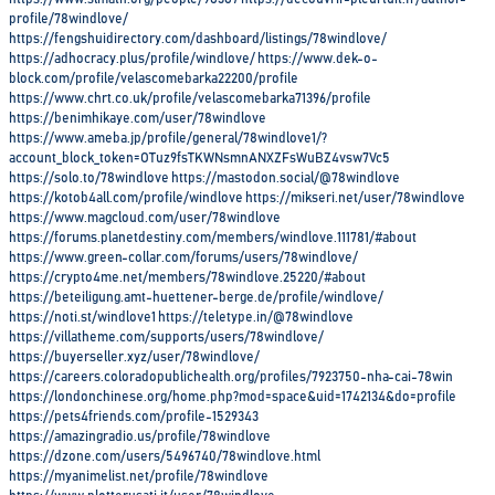
profile/78windlove/
https://fengshuidirectory.com/dashboard/listings/78windlove/
https://adhocracy.plus/profile/windlove/
https://www.dek-o-
block.com/profile/velascomebarka22200/profile
https://www.chrt.co.uk/profile/velascomebarka71396/profile
https://benimhikaye.com/user/78windlove
https://www.ameba.jp/profile/general/78windlove1/?
account_block_token=OTuz9fsTKWNsmnANXZFsWuBZ4vsw7Vc5
https://solo.to/78windlove
https://mastodon.social/@78windlove
https://kotob4all.com/profile/windlove
https://mikseri.net/user/78windlove
https://www.magcloud.com/user/78windlove
https://forums.planetdestiny.com/members/windlove.111781/#about
https://www.green-collar.com/forums/users/78windlove/
https://crypto4me.net/members/78windlove.25220/#about
https://beteiligung.amt-huettener-berge.de/profile/windlove/
https://noti.st/windlove1
https://teletype.in/@78windlove
https://villatheme.com/supports/users/78windlove/
https://buyerseller.xyz/user/78windlove/
https://careers.coloradopublichealth.org/profiles/7923750-nha-cai-78win
https://londonchinese.org/home.php?mod=space&uid=1742134&do=profile
https://pets4friends.com/profile-1529343
https://amazingradio.us/profile/78windlove
https://dzone.com/users/5496740/78windlove.html
https://myanimelist.net/profile/78windlove