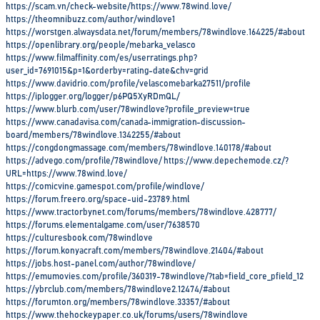
https://scam.vn/check-website/https://www.78wind.love/
https://theomnibuzz.com/author/windlove1
https://worstgen.alwaysdata.net/forum/members/78windlove.164225/#about
https://openlibrary.org/people/mebarka_velasco
https://www.filmaffinity.com/es/userratings.php?
user_id=7691015&p=1&orderby=rating-date&chv=grid
https://www.davidrio.com/profile/velascomebarka27511/profile
https://iplogger.org/logger/p6PQ5XyRDmQL/
https://www.blurb.com/user/78windlove?profile_preview=true
https://www.canadavisa.com/canada-immigration-discussion-
board/members/78windlove.1342255/#about
https://congdongmassage.com/members/78windlove.140178/#about
https://advego.com/profile/78windlove/
https://www.depechemode.cz/?
URL=https://www.78wind.love/
https://comicvine.gamespot.com/profile/windlove/
https://forum.freero.org/space-uid-23789.html
https://www.tractorbynet.com/forums/members/78windlove.428777/
https://forums.elementalgame.com/user/7638570
https://culturesbook.com/78windlove
https://forum.konyacraft.com/members/78windlove.21404/#about
https://jobs.host-panel.com/author/78windlove/
https://emumovies.com/profile/360319-78windlove/?tab=field_core_pfield_12
https://ybrclub.com/members/78windlove2.12474/#about
https://forumton.org/members/78windlove.33357/#about
https://www.thehockeypaper.co.uk/forums/users/78windlove