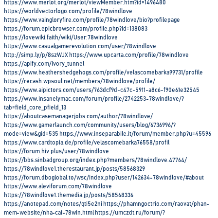
https://www.merlot.org/merlot/viewMember.htm?id=1496480
https://worldvectorlogo.com/profile/78windlove
https://www.vaingloryfire.com/profile/78windlove/bio?profilepage
https://forum.epicbrowser.com/profile.php?id=138083
https://lovewiki.faith/wiki/User:78windlove
https://www.casualgamerevolution.com/user/78windlove
http://simp.ly/p/8szWJX
https://www.upcarta.com/profile/78windlove
https://apify.com/ivory_tunnel
https://www.heathershedgehogs.com/profile/velascomebarka99731/profile
https://recash.wpsoul.net/members/78windlove/profile/
https://www.aipictors.com/users/763dcf9d-c47c-5911-a8c6-f90e61e32545
https://www.insanelymac.com/forum/profile/2742253-78windlove/?
tab=field_core_pfield_13
https://aboutcasemanagerjobs.com/author/78windlove/
https://www.gamerlaunch.com/community/users/blog/6736996/?
mode=view&gid=535
https://www.inseparabile.it/forum/member.php?u=45596
https://www.cardtopia.de/profile/velascomebarka76558/profil
https://forum.hiv.plus/user/78windlove
https://bbs.sinbadgroup.org/index.php?members/78windlove.47764/
https://78windlove1.therestaurant.jp/posts/58568329
https://forum.dboglobal.to/wsc/index.php?user/142634-78windlove/#about
https://www.aleviforum.com/78windlove
https://78windlove1.themedia.jp/posts/58568336
https://anotepad.com/notes/qti5e2ni
https://phamngoctrio.com/raovat/phan-
mem-website/nha-cai-78win.html
https://umczdt.ru/forum/?