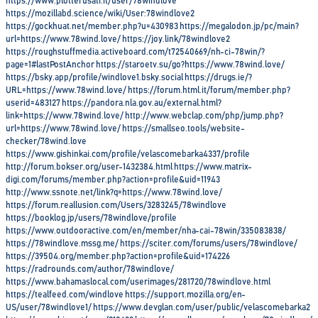
https://www.plotterusati.it/user/78windlove
https://mozillabd.science/wiki/User:78windlove2
https://gockhuat.net/member.php?u=430983
https://megalodon.jp/pc/main?
url=https://www.78wind.love/
https://joy.link/78windlove2
https://roughstuffmedia.activeboard.com/t72540669/nh-ci-78win/?
page=1#lastPostAnchor
https://staroetv.su/go?https://www.78wind.love/
https://bsky.app/profile/windlove1.bsky.social
https://drugs.ie/?
URL=https://www.78wind.love/
https://forum.html.it/forum/member.php?
userid=483127
https://pandora.nla.gov.au/external.html?
link=https://www.78wind.love/
http://www.webclap.com/php/jump.php?
url=https://www.78wind.love/
https://smallseo.tools/website-
checker/78wind.love
https://www.gishinkai.com/profile/velascomebarka4337/profile
http://forum.bokser.org/user-1432384.html
https://www.matrix-
digi.com/forums/member.php?action=profile&uid=11943
http://www.ssnote.net/link?q=https://www.78wind.love/
https://forum.reallusion.com/Users/3283245/78windlove
https://booklog.jp/users/78windlove/profile
https://www.outdooractive.com/en/member/nha-cai-78win/335083838/
https://78windlove.mssg.me/
https://sciter.com/forums/users/78windlove/
https://39504.org/member.php?action=profile&uid=174226
https://radrounds.com/author/78windlove/
https://www.bahamaslocal.com/userimages/281720/78windlove.html
https://tealfeed.com/windlove
https://support.mozilla.org/en-
US/user/78windlove1/
https://www.devglan.com/user/public/velascomebarka2