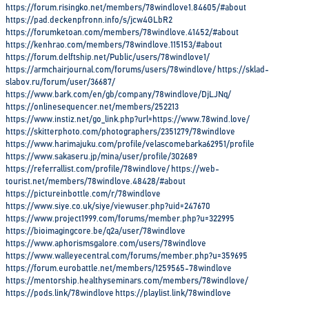
https://forum.risingko.net/members/78windlove1.84605/#about
https://pad.deckenpfronn.info/s/jcw4GLbR2
https://forumketoan.com/members/78windlove.41452/#about
https://kenhrao.com/members/78windlove.115153/#about
https://forum.delftship.net/Public/users/78windlove1/
https://armchairjournal.com/forums/users/78windlove/
https://sklad-
slabov.ru/forum/user/36687/
https://www.bark.com/en/gb/company/78windlove/DjLJNq/
https://onlinesequencer.net/members/252213
https://www.instiz.net/go_link.php?url=https://www.78wind.love/
https://skitterphoto.com/photographers/2351279/78windlove
https://www.harimajuku.com/profile/velascomebarka62951/profile
https://www.sakaseru.jp/mina/user/profile/302689
https://referrallist.com/profile/78windlove/
https://web-
tourist.net/members/78windlove.48428/#about
https://pictureinbottle.com/r/78windlove
https://www.siye.co.uk/siye/viewuser.php?uid=247670
https://www.project1999.com/forums/member.php?u=322995
https://bioimagingcore.be/q2a/user/78windlove
https://www.aphorismsgalore.com/users/78windlove
https://www.walleyecentral.com/forums/member.php?u=359695
https://forum.eurobattle.net/members/1259565-78windlove
https://mentorship.healthyseminars.com/members/78windlove/
https://pods.link/78windlove
https://playlist.link/78windlove