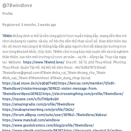
@78windlove
Profile
Registered: 5 months, 2 weeks ago
78Win
khẳng định vị thế là nền tảng giải trí trực tuyến hàng đầu, mang đến kho trò
chơi đa dạng từ casino, tài xỉu, nổ hũ cho đến thể thao và xổ số. Giao diện hiện đại,
tốc độ mượt mà cùng tỷ lệ thắng hấp dẫn giúp người chơi dễ dàng tận hưởng trọn
vẹn từng khoảnh khắc. Đặc biệt, 78Win chú trọng bảo mật tuyệt đối và trải nghiệm
thân thiện, tạo nên môi trường cá cược an toàn – uy tín – đẳng cấp. Truy cập ngay
tại : Website :
https://www.78wind.love/
Địa chỉ : Số 72, phố Thụy Khuê, Phường
Thuỵ Khuê, Quận Tây Hồ, Hà Nội Số điện thoại : +84763067872 Email :
78windlove@gmail.com
#78win #nha_cai_78win #trang_chu_78win
#link_vao_78win #78winnhnet #78win_dang_nhap Social:
https://pad.stuve.de/s/eq0qOTw82
https://ketcau.com/member/121481-
78windlove1/visitormessage/309822-visitor-message-from-
78windlove1#post309822
https://electroswingthing.com/profile/78windlove/
https://ivpaste.com/v/5zTHQp8uQV
https://amazingradio.com/profile/78windlove
https://snabaynetworking.com/profile/13624/
https://forum.allkpop.com/suite/user/309841-78windlove/#about
https://www.mateball.com/windlove
https://www.goodolcomics.com/blog/profile/78windlove/
https://www.slmath.org/people/98387
https://decouvrir-pleurtuit.fr/author-