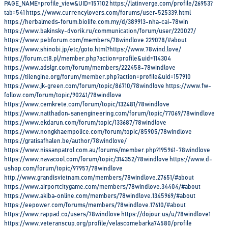
PAGE_NAME=profile_view&UID=157102
https://latinverge.com/profile/26953?
tab=541
https://www.currencylovers.com/forums/user-525339.html
https://herbalmeds-forum.biolife.com.my/d/389913-nha-cai-78win
https://www.bakinsky-dvorik.ru/communication/forum/user/220027/
https://www.pebforum.com/members/78windlove.229078/#about
https://www.shinobi.jp/etc/goto.html?https://www.78wind.love/
https://forum.ct8.pl/member.php?action=profile&uid=114304
https://www.adslgr.com/forum/members/222458-78windlove
https://tilengine.org/forum/member.php?action=profile&uid=157910
https://www.jk-green.com/forum/topic/86710/78windlove
https://www.fw-
follow.com/forum/topic/90241/78windlove
https://www.cemkrete.com/forum/topic/132481/78windlove
https://www.natthadon-sanengineering.com/forum/topic/77069/78windlove
https://www.ekdarun.com/forum/topic/133687/78windlove
https://www.nongkhaempolice.com/forum/topic/85905/78windlove
https://gratisafhalen.be/author/78windlove/
https://www.nissanpatrol.com.au/forums/member.php?195961-78windlove
https://www.navacool.com/forum/topic/314352/78windlove
https://www.d-
ushop.com/forum/topic/97957/78windlove
http://www.grandisvietnam.com/members/78windlove.27651/#about
https://www.airportcitygame.com/members/78windlove.34404/#about
https://www.akiba-online.com/members/78windlove.1345969/#about
https://eepower.com/forums/members/78windlove.17610/#about
https://www.rappad.co/users/78windlove
https://dojour.us/u/78windlove1
https://www.veteranscup.org/profile/velascomebarka74580/profile