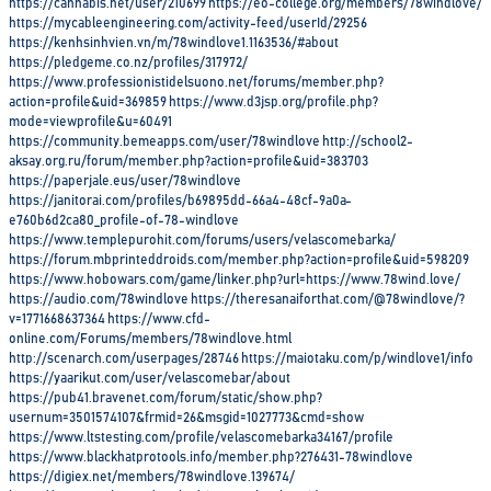
https://cannabis.net/user/210699
https://eo-college.org/members/78windlove/
https://mycableengineering.com/activity-feed/userId/29256
https://kenhsinhvien.vn/m/78windlove1.1163536/#about
https://pledgeme.co.nz/profiles/317972/
https://www.professionistidelsuono.net/forums/member.php?
action=profile&uid=369859
https://www.d3jsp.org/profile.php?
mode=viewprofile&u=60491
https://community.bemeapps.com/user/78windlove
http://school2-
aksay.org.ru/forum/member.php?action=profile&uid=383703
https://paperjale.eus/user/78windlove
https://janitorai.com/profiles/b69895dd-66a4-48cf-9a0a-
e760b6d2ca80_profile-of-78-windlove
https://www.templepurohit.com/forums/users/velascomebarka/
https://forum.mbprinteddroids.com/member.php?action=profile&uid=598209
https://www.hobowars.com/game/linker.php?url=https://www.78wind.love/
https://audio.com/78windlove
https://theresanaiforthat.com/@78windlove/?
v=1771668637364
https://www.cfd-
online.com/Forums/members/78windlove.html
http://scenarch.com/userpages/28746
https://maiotaku.com/p/windlove1/info
https://yaarikut.com/user/velascomebar/about
https://pub41.bravenet.com/forum/static/show.php?
usernum=3501574107&frmid=26&msgid=1027773&cmd=show
https://www.ltstesting.com/profile/velascomebarka34167/profile
https://www.blackhatprotools.info/member.php?276431-78windlove
https://digiex.net/members/78windlove.139674/