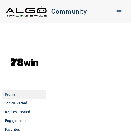
Skip
to
Community
content
Profile
Topics Started
Replies Created
Engagements
Favorites