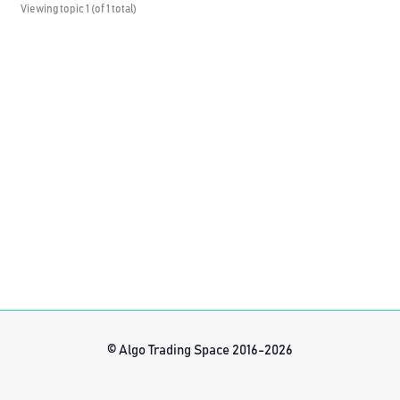
Viewing topic 1 (of 1 total)
© Algo Trading Space 2016-2026