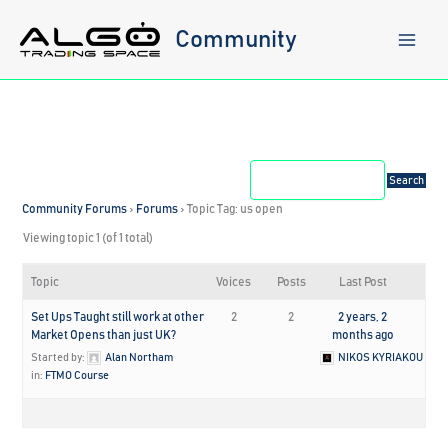
Skip
to
Community
content
Community Forums
›
Forums
›
Topic Tag: us open
Viewing topic 1 (of 1 total)
Topic
Voices
Posts
Last Post
Set Ups Taught still work at other
2
2
2 years, 2
Market Opens than just UK?
months ago
Started by:
Alan Northam
NIKOS KYRIAKOU
in:
FTMO Course