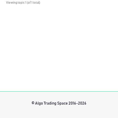
Viewing topic 1 (of 1 total)
© Algo Trading Space 2016-2026