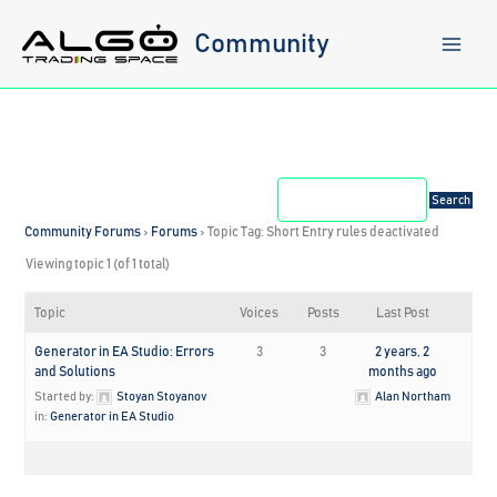
Skip
to
Community
content
Community Forums
›
Forums
›
Topic Tag: Short Entry rules deactivated
Viewing topic 1 (of 1 total)
Topic
Voices
Posts
Last Post
Generator in EA Studio: Errors
3
3
2 years, 2
and Solutions
months ago
Started by:
Stoyan Stoyanov
Alan Northam
in:
Generator in EA Studio