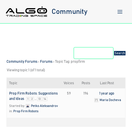
Skip
to
Community
content
Community Forums
›
Forums
›
Topic Tag: propfirm
Viewing topic 1 (of 1 total)
Topic
Voices
Posts
Last Post
Prop Firm Robots: Suggestions
59
196
1 year ago
and Ideas
…
1
2
13
14
Maria Docheva
Started by:
Petko Aleksandrov
in:
Prop Firm Robots