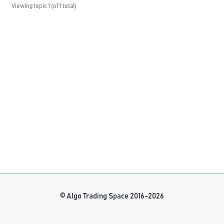
Viewing topic 1 (of 1 total)
© Algo Trading Space 2016-2026