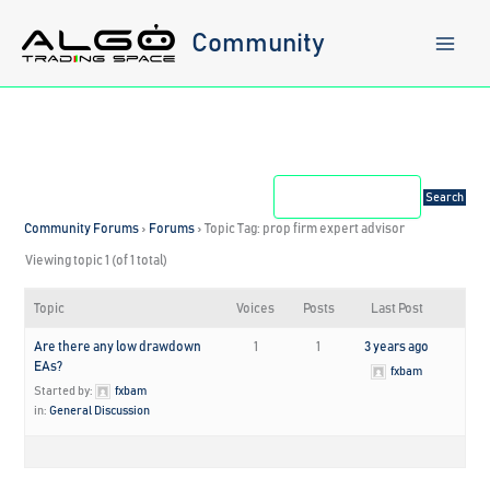
Skip
to
Community
content
Community Forums
›
Forums
›
Topic Tag: prop firm expert advisor
Viewing topic 1 (of 1 total)
Topic
Voices
Posts
Last Post
Are there any low drawdown
1
1
3 years ago
EAs?
fxbam
Started by:
fxbam
in:
General Discussion