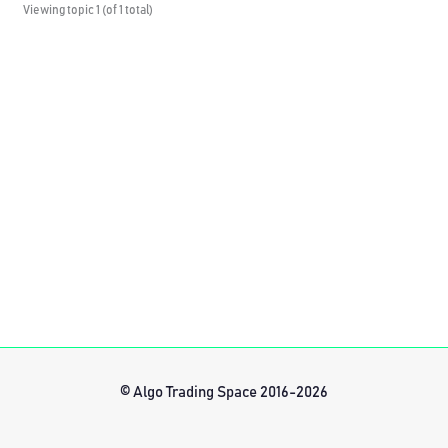
Viewing topic 1 (of 1 total)
© Algo Trading Space 2016-2026