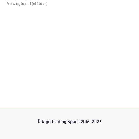
Viewing topic 1 (of 1 total)
© Algo Trading Space 2016-2026