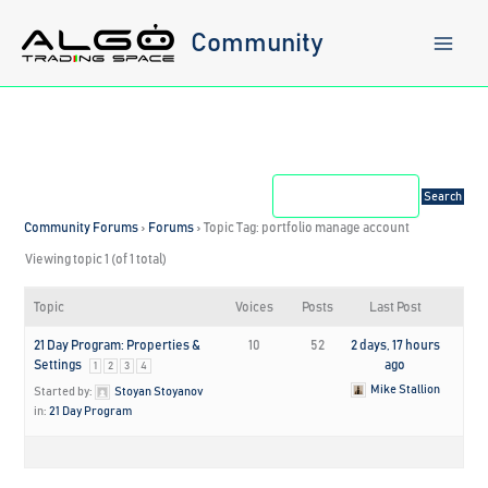
Skip
to
Community
content
Community Forums
›
Forums
›
Topic Tag: portfolio manage account
Viewing topic 1 (of 1 total)
Topic
Voices
Posts
Last Post
21 Day Program: Properties &
10
52
2 days, 17 hours
Settings
ago
1
2
3
4
Mike Stallion
Started by:
Stoyan Stoyanov
in:
21 Day Program