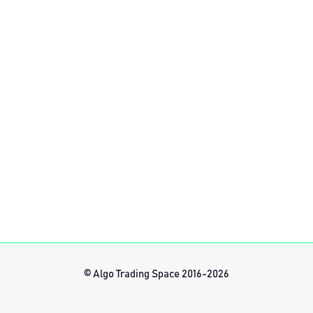
© Algo Trading Space 2016-2026