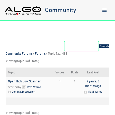
Skip
to
Community
content
Community Forums
›
Forums
›
Topic Tag: NSE
Viewing topic 1 (of 1 total)
Topic
Voices
Posts
Last Post
Open High Low Scanner
1
1
2 years, 9
months ago
Started by:
Ravi Verma
in:
General Discussion
Ravi Verma
Viewing topic 1 (of 1 total)