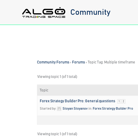
Skip
Community
to
content
Community Forums
›
Forums
›
Topic Tag: Multiple timeframe
Viewing topic 1 (of 1 total)
Topic
Forex Strategy Builder Pro: General questions
1
2
Started by:
Stoyan Stoyanov
in:
Forex Strategy Builder Pro
Viewing topic 1 (of 1 total)