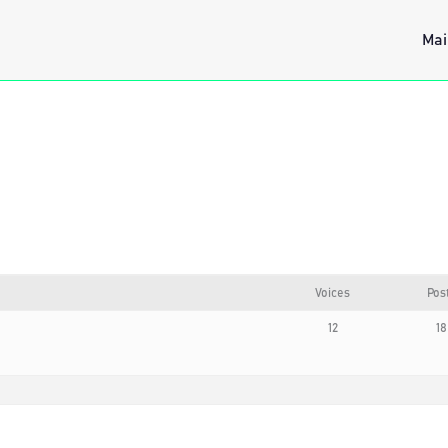
Mai
Voices
Pos
12
18