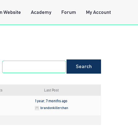
n Website
Academy
Forum
My Account
ts
Last Post
1 year, 7 months ago
brandonkillerchan