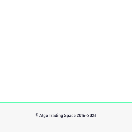
© Algo Trading Space 2016-2026