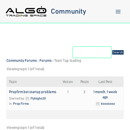
Skip
to
Community
content
Community Forums
›
Forums
›
Topic Tag: loading
Viewing topic 1 (of 1 total)
Topic
Voices
Posts
Last Post
Propfirm bot startup problems
1
2
1 month, 1 week
ago
Started by:
Flyhigh430
in:
Prop Firms
kooooooo
Viewing topic 1 (of 1 total)