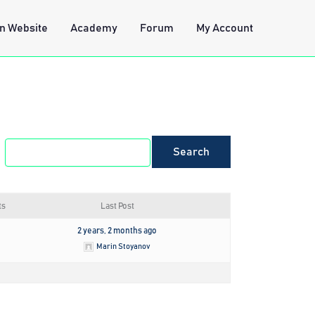
n Website
Academy
Forum
My Account
ts
Last Post
2 years, 2 months ago
Marin Stoyanov