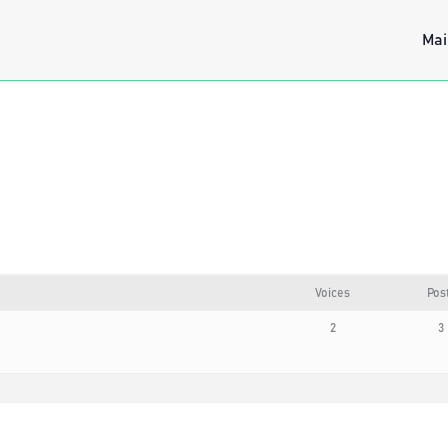
Mai
Voices
Pos
2
3