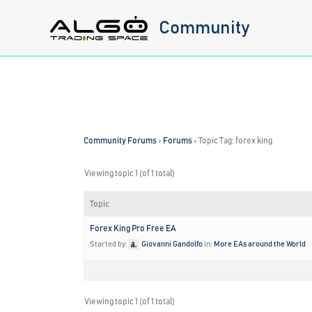
Skip
Community
to
content
Community Forums
›
Forums
›
Topic Tag: forex king
Viewing topic 1 (of 1 total)
Topic
Forex King Pro Free EA
Started by:
Giovanni Gandolfo
in:
More EAs around the World
Viewing topic 1 (of 1 total)