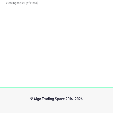
Viewing topic 1 (of 1 total)
© Algo Trading Space 2016-2026