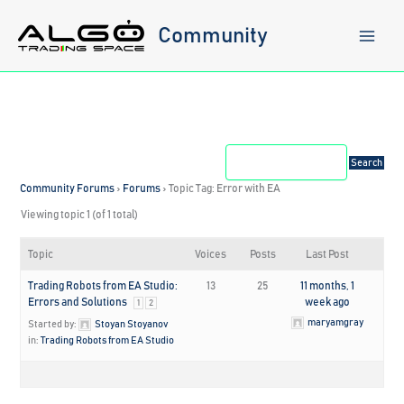
Skip
to
Community
content
Community Forums
›
Forums
›
Topic Tag: Error with EA
Viewing topic 1 (of 1 total)
Topic
Voices
Posts
Last Post
Trading Robots from EA Studio:
13
25
11 months, 1
Errors and Solutions
week ago
1
2
maryamgray
Started by:
Stoyan Stoyanov
in:
Trading Robots from EA Studio