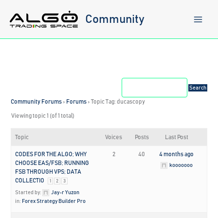
Skip
to
Community
content
Community Forums
›
Forums
›
Topic Tag: ducascopy
Viewing topic 1 (of 1 total)
Topic
Voices
Posts
Last Post
CODES FOR THE ALGO; WHY
2
40
4 months ago
CHOOSE EAS/FSB; RUNNING
kooooooo
FSB THROUGH VPS; DATA
COLLECTIO
1
2
3
Started by:
Jay-r Yuzon
in:
Forex Strategy Builder Pro