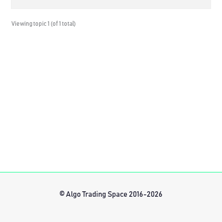
Viewing topic 1 (of 1 total)
© Algo Trading Space 2016-2026