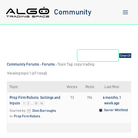
Skip
to
Community
content
Community Forums
›
Forums
›
Topic Tag: copy trading
Viewing topic 1 (of 1 total)
Topic
Voices
Posts
Last Post
Prop Firm Robots: Settings and
73
196
6 months, 1
Inputs
…
week ago
1
2
13
14
Xavier Whitfield
Started by:
Dion Burroughs
in:
Prop Firm Robots