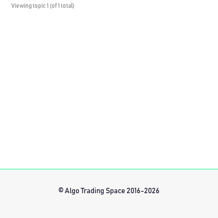
Viewing topic 1 (of 1 total)
© Algo Trading Space 2016-2026