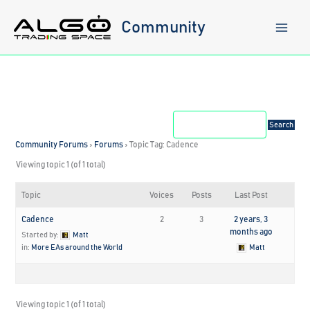
Skip
to
Community
content
Community Forums
›
Forums
›
Topic Tag: Cadence
Viewing topic 1 (of 1 total)
Topic
Voices
Posts
Last Post
Cadence
2
3
2 years, 3
months ago
Started by:
Matt
in:
More EAs around the World
Matt
Viewing topic 1 (of 1 total)