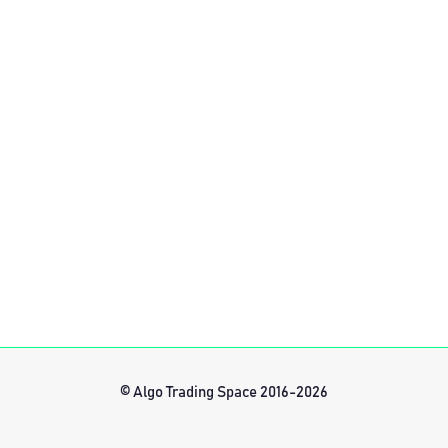
© Algo Trading Space 2016-2026