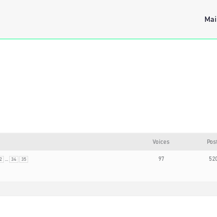
Mai
Voices
Pos
…
97
52
2
34
35