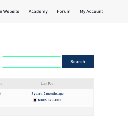
n Website
Academy
Forum
My Account
ts
Last Post
0
2 years, 2 months ago
NIKOS KYRIAKOU