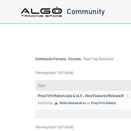
Skip
Community
to
content
Community Forums
›
Forums
›
Topic Tag: Business
Viewing topic 1 (of 1 total)
Topic
Prop Firm Robots App & v6.0 – New Features Released!
1
Started by:
Petko Aleksandrov
in:
Prop Firm Robots
Viewing topic 1 (of 1 total)