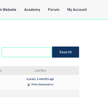
n Website
Academy
Forum
My Account
ts
Last Post
6 years, 4 months ago
Petko Aleksandrov