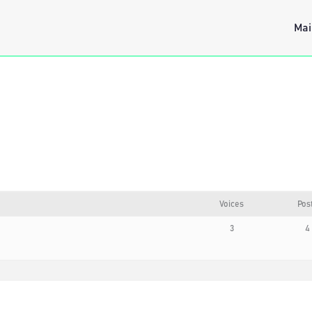
Mai
Voices
Pos
3
4