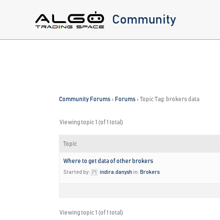
Skip
Community
to
content
Community Forums
›
Forums
›
Topic Tag: brokers data
Viewing topic 1 (of 1 total)
Topic
Where to get data of other brokers
Started by:
indira.danysh
in:
Brokers
Viewing topic 1 (of 1 total)