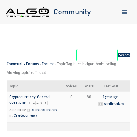
Skip
to
Community
content
Community Forums
›
Forums
›
Topic Tag: bitcoin algorithmic trading
Viewing topic 1 (of 1 total)
Topic
Voices
Posts
Last Post
Cryptocurrency: General
0
80
1 year ago
questions
…
1
2
5
6
sendleradam
Started by:
Stoyan Stoyanov
in:
Cryptocurrency