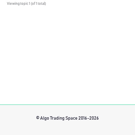
Viewing topic 1 (of 1 total)
© Algo Trading Space 2016-2026