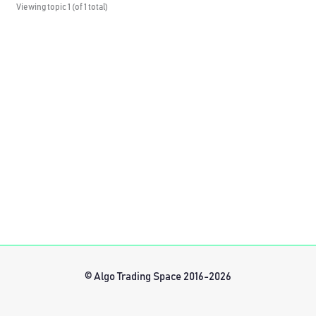
Viewing topic 1 (of 1 total)
© Algo Trading Space 2016-2026