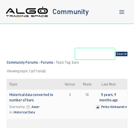
Skip
to
Community
content
Community Forums
›
Forums
›
Topic Tag: bars
Viewing topic 1 (of 1 total)
Topic
Voices
Posts
Last Post
Historical data converted to
2
10
5 years, 9
number of bars
months ago
Started by:
Asser
Petko Aleksandrov
in:
Historical Data