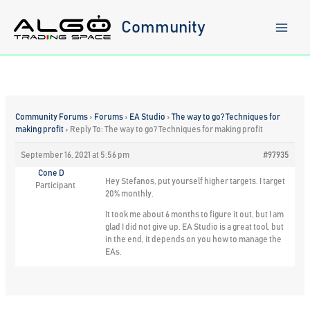
Skip
to
Community
content
Community Forums
›
Forums
›
EA Studio
›
The way to go? Techniques for
making profit
›
Reply To: The way to go? Techniques for making profit
September 16, 2021 at 5:56 pm
#97935
Cone D
Hey Stefanos, put yourself higher targets. I target
Participant
20% monthly.
It took me about 6 months to figure it out, but I am
glad I did not give up. EA Studio is a great tool, but
in the end, it depends on you how to manage the
EAs.