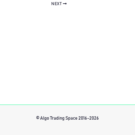
NEXT
© Algo Trading Space 2016-2026