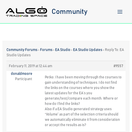
Skip
to
Community
content
Community Forums
›
Forums
›
EA Studio
›
EA Studio Updates
›
Reply To: EA
Studio Updates
February 11, 2019 at 12:44 am
#9557
donaldmoore
Petko: I have been moving through the courses to
Participant
gain understanding of techniques. I do not find
the links on the courses where you show the
latest updates for the EA’s you
generate/test/compare each month. Where or
how do I find the links?
Also if a EA Studio generated strategy uses
“Volume” as part of the selection criteria should
we automatically eliminate it from consideration
or accept the results as is?