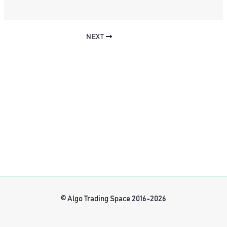
NEXT
© Algo Trading Space 2016-2026