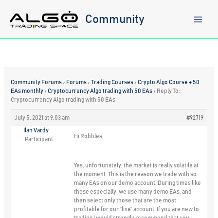
Skip
to
Community
content
Community Forums
›
Forums
›
Trading Courses
›
Crypto Algo Course + 50
EAs monthly
›
Cryptocurrency Algo trading with 50 EAs
›
Reply To:
Cryptocurrency Algo trading with 50 EAs
July 5, 2021 at 9:03 am
#92719
Ilan Vardy
Hi Robbles,
Participant
Yes, unfortunately, the market is really volatile at
the moment. This is the reason we trade with so
many EAs on our demo account. During times like
these especially, we use many demo EAs, and
then select only those that are the most
profitable for our “live” account. If you are new to