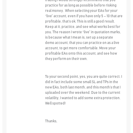
trading I would strongly recommend that you
practice for as long as possible before risking
real money. When selecting your EAs for your
“live” account, even if you have only 5 – 10 that are
profitable, that’s ok. This is still a good result.
Keep at it, practice, and see what works best for
you. The reason I wrote “live” in quotation marks,
is because what I mean is, set up a separate
demo account, that you can practice on as a live
account, to get more comfortable. Move your
profitable EAs onto this account, and see how
they perform on their own.
To your second point, yes, you are quite correct. I
did in fact include some small SL and TPs in the
new EAs, both last month, and this month’s that I
uploaded over the weekend. Due to the current
volatility, I wanted to add some extra protection.
Well spotted!
Thanks,