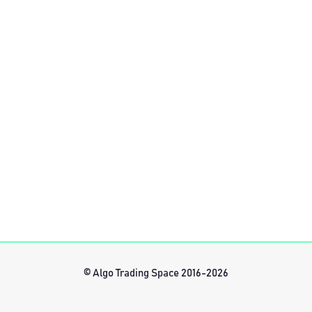
© Algo Trading Space 2016-2026