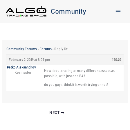
Skip
to
Community
content
Community Forums
›
Forums
›
Reply To:
February 2, 2019 at 8:09 pm
#9040
Petko Aleksandrov
How about trading as many different assets as
Keymaster
possible, with just one EA?
do you guys, think it is worth trying or not?
NEXT