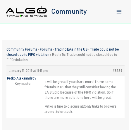
Skip
to
Community
content
Community Forums
›
Forums
›
Trading EAs in the US
›
Trade could not be
closed due to FIFO violation
›
Reply To: Trade could not be closed due to
FIFO violation
January 11, 2019 at 11:11 pm
#8389
Petko Aleksandrov
It will be great if you share more! I have some
Keymaster
friends in US that they still consider having the
EA Studio because of the FIFO violation. So if
there are more solutions here will be great.
Petko is fine to discuss all(only links to brokers
are not tolerated).