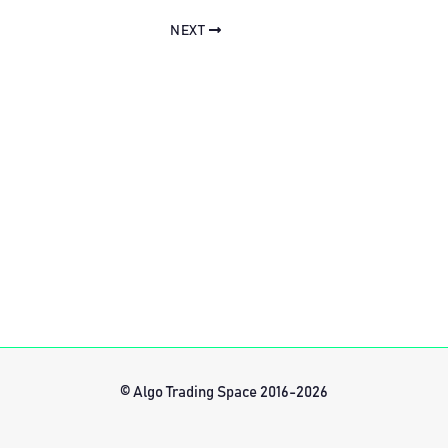
NEXT
© Algo Trading Space 2016-2026