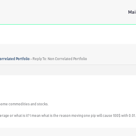
Mai
orrelated Portfolio
›
Reply To: Non Correlated Portfolio
ith some commodities and stocks.
erage or what is it? I mean what is the reason moving one pip will cause 100$ with 0.01