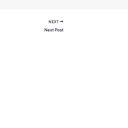
NEXT
Next Post