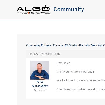
Skip
Community
to
content
Community Forums
›
Forums
›
EA Studio
›
Portfolio EAs
›
Non C
January 8, 2019 at 11:58 pm
Hey Jacpin,
thank you for the answer again!
Yes, I will look to diversify the risk w
Petko
Aleksandrov
Oooo I see your broker uses a lot of lev
Keymaster