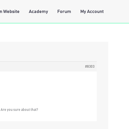
n Website
Academy
Forum
My Account
#8303
. Are you sure about that?