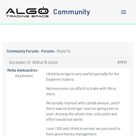
Skip
to
Community
content
Community Forums
›
Forums
›
Reply To:
December 27, 2018 at 10:42 pm
#7977
Petko Aleksandrov
I think leverage is very useful specially for the
Keymaster
beginner traders.
Not everyone can afford to trade with 10k or
more.
Personally I started with a small amount, and if
there was no leverage I was not going even to
start. Anyway the whole time, education and
effort would not worth.
I use 1:100 and I think is normal, we just need to
have good money management.