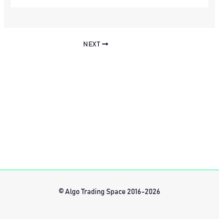
NEXT
© Algo Trading Space 2016-2026