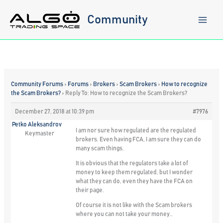
Skip
to
Community
content
Community Forums
›
Forums
›
Brokers
›
Scam Brokers
›
How to recognize
the Scam Brokers?
›
Reply To: How to recognize the Scam Brokers?
December 27, 2018 at 10:39 pm
#7976
Petko Aleksandrov
I am nor sure how regulated are the regulated
Keymaster
brokers. Even having FCA, I am sure they can do
many scam things.
It is obvious that the regulators take a lot of
money to keep them regulated, but I wonder
what they can do, even they have the FCA on
their page.
Of course it is not like with the Scam brokers
where you can not take your money..