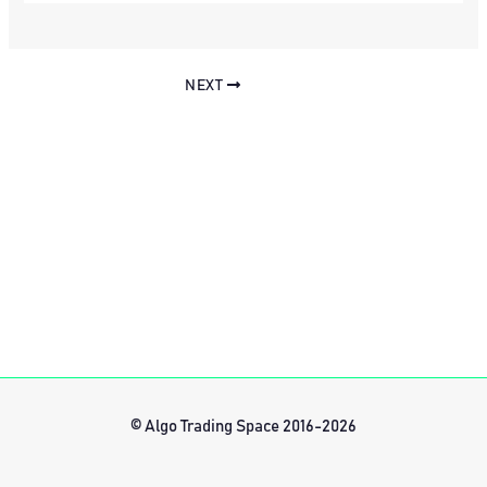
NEXT
© Algo Trading Space 2016-2026