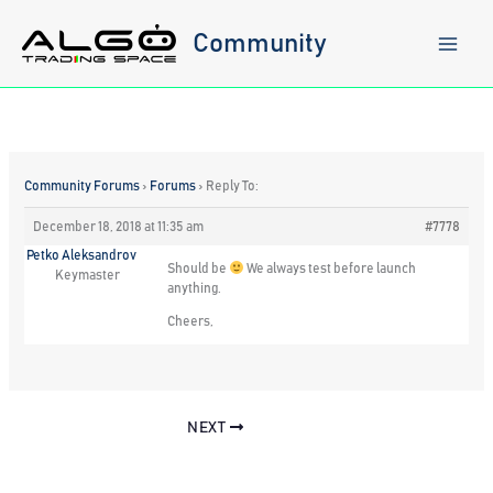
Skip
to
Community
content
Community Forums
›
Forums
›
Reply To:
December 18, 2018 at 11:35 am
#7778
Petko Aleksandrov
Should be
We always test before launch
Keymaster
anything.
Cheers,
NEXT