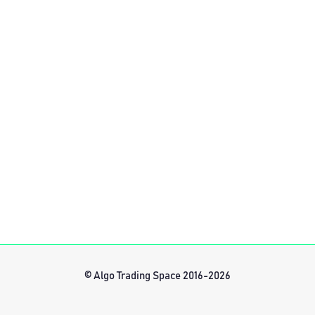
© Algo Trading Space 2016-2026