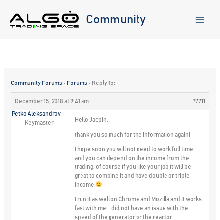
Skip
to
Community
content
Community Forums
›
Forums
›
Reply To:
December 15, 2018 at 9:41 am
#7711
Petko Aleksandrov
Hello Jacpin,
Keymaster
thank you so much for the information again!
I hope soon you will not need to work full time
and you can depend on the income from the
trading. of course if you like your job it will be
great to combine it and have double or triple
income
I run it as well on Chrome and Mozilla and it works
fast with me..I did not have an issue with the
speed of the generator or the reactor.