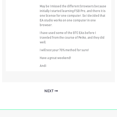
May be I missed the different browsers because
initially I started learning FSB Pro, and there it is
one license for one computer. So I decided that
EA studio works on one computer in one
browser.
I have used some of the BTC EAs before I
traveled from the course of Petko, and they did
well.
I will test your 70% method for sure!
Have a great weekend!
Andi
NEXT