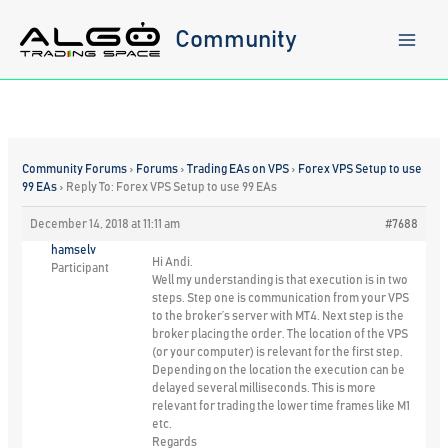
Skip
to
Community
content
Community Forums
›
Forums
›
Trading EAs on VPS
›
Forex VPS Setup to use
99 EAs
›
Reply To: Forex VPS Setup to use 99 EAs
December 14, 2018 at 11:11 am
#7688
hamselv
Hi Andi.
Participant
Well my understanding is that execution is in two
steps. Step one is communication from your VPS
to the broker’s server with MT4. Next step is the
broker placing the order. The location of the VPS
(or your computer) is relevant for the first step.
Depending on the location the execution can be
delayed several milliseconds. This is more
relevant for trading the lower time frames like M1
etc.
Regards