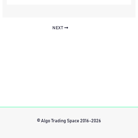
NEXT
© Algo Trading Space 2016-2026