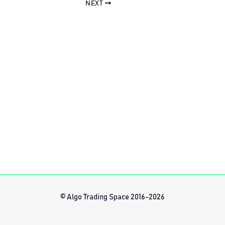
NEXT
© Algo Trading Space 2016-2026