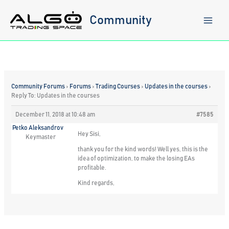
Skip
to
Community
content
Community Forums
›
Forums
›
Trading Courses
›
Updates in the courses
›
Reply To: Updates in the courses
December 11, 2018 at 10:48 am
#7585
Petko Aleksandrov
Hey Sisi,
Keymaster
thank you for the kind words! Well yes, this is the
idea of optimization, to make the losing EAs
profitable.
Kind regards,