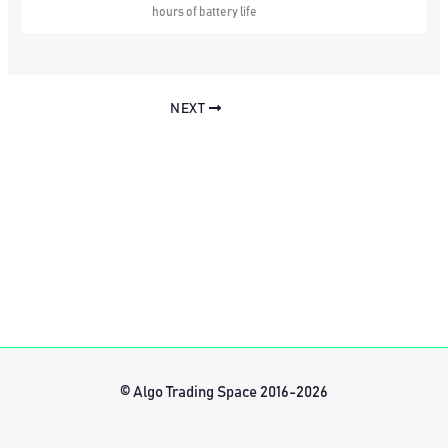
hours of battery life
NEXT
© Algo Trading Space 2016-2026