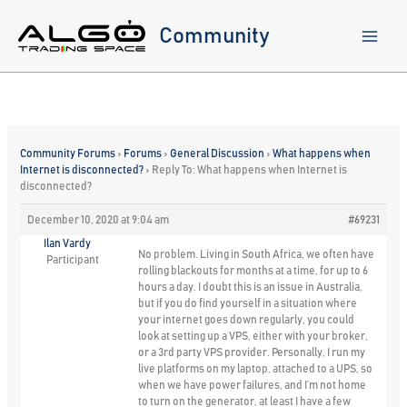
Skip
to
Community
content
Community Forums
›
Forums
›
General Discussion
›
What happens when
Internet is disconnected?
›
Reply To: What happens when Internet is
disconnected?
December 10, 2020 at 9:04 am
#69231
Ilan Vardy
No problem. Living in South Africa, we often have
Participant
rolling blackouts for months at a time, for up to 6
hours a day. I doubt this is an issue in Australia,
but if you do find yourself in a situation where
your internet goes down regularly, you could
look at setting up a VPS, either with your broker,
or a 3rd party VPS provider. Personally, I run my
live platforms on my laptop, attached to a UPS, so
when we have power failures, and I’m not home
to turn on the generator, at least I have a few