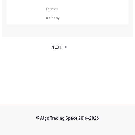
Thanks!
Anthony
NEXT
© Algo Trading Space 2016-2026