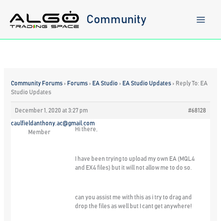
Skip
to
Community
content
Community Forums
›
Forums
›
EA Studio
›
EA Studio Updates
›
Reply To: EA
Studio Updates
December 1, 2020 at 3:27 pm
#68128
caulfieldanthony.ac@gmail.com
Hi there,
Member
I have been trying to upload my own EA (MQL4
and EX4 files) but it will not allow me to do so.
can you assist me with this as i try to drag and
drop the files as well but I cant get anywhere!