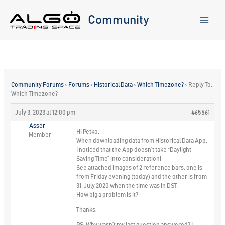
Skip
to
Community
content
Community Forums
›
Forums
›
Historical Data
›
Which Timezone?
›
Reply To:
Which Timezone?
July 3, 2023 at 12:00 pm
#65561
Asser
Hi Petko,
Member
When downloading data from Historical Data App,
I noticed that the App doesn’t take “Daylight
Saving Time” into consideration!
See attached images of 2 reference bars, one is
from Friday evening (today) and the other is from
31. July 2020 when the time was in DST.
How big a problem is it?
Thanks.