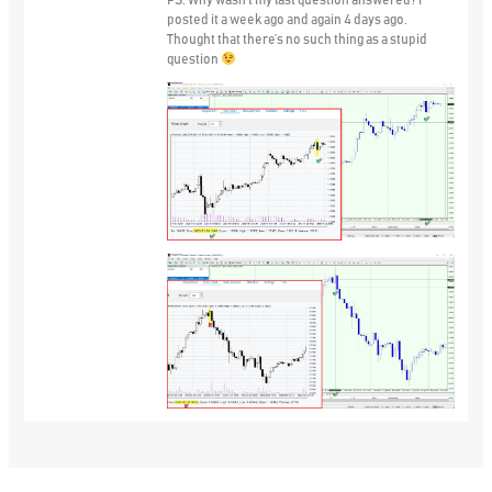
PS. Why wasn’t my last question answered? I
posted it a week ago and again 4 days ago.
Thought that there’s no such thing as a stupid
question