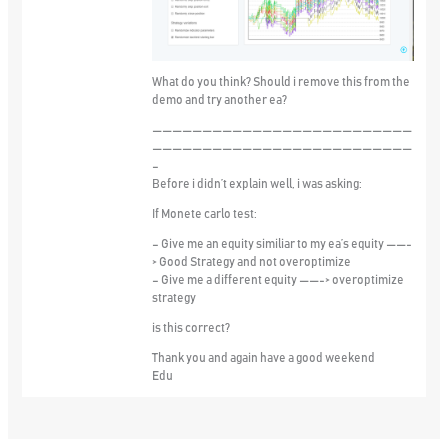
What do you think? Should i remove this from the
demo and try another ea?
——————————————————————————
——————————————————————————
–
Before i didn’t explain well, i was asking:
If Monete carlo test:
– Give me an equity similiar to my ea’s equity ——-
> Good Strategy and not overoptimize
– Give me a different equity ——-> overoptimize
strategy
is this correct?
Thank you and again have a good weekend
Edu