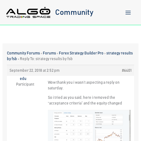
Skip
to
Community
content
Community Forums
›
Forums
›
Forex Strategy Builder Pro
›
strategy results
by fsb
›
Reply To: strategy results by fsb
September 22, 2018 at 2:52 pm
#6401
edu
Wow thank you i wasn’t aspecting a reply on
Participant
saturday.
So i tried as you said, here i removed the
“acceptance criteria” and the equity changed