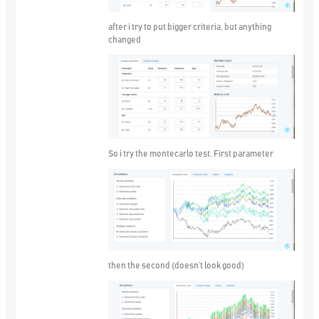
after i try to put bigger criteria, but anything
changed
So i try the montecarlo test. First parameter
then the second (doesn’t look good)