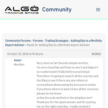
Skip
to
Community
content
Community Forums
›
Forums
›
Trading Strategies
›
Adding EAs to a Portfolio
Expert Advisor
›
Reply To: Adding EAs to a Portfolio Expert Advisor
October 22, 2020 at 10:06 pm
#63826
Asser
Very clear so far! Sounds simple too! But…
Member
I’m very visual Ilan and have to see it and digest it
so I understand it fully before practicing it.
Therefore I’m going to search all the courses and
the Blog to see if there are any videos or
screenshots showcasing the process in action.
If you know where to look (I have all the courses),
please let me know.
Is that the only method or the simplest one?
Thank you for the quick answer and for putting
me on the right track Ilan, I really needed it.