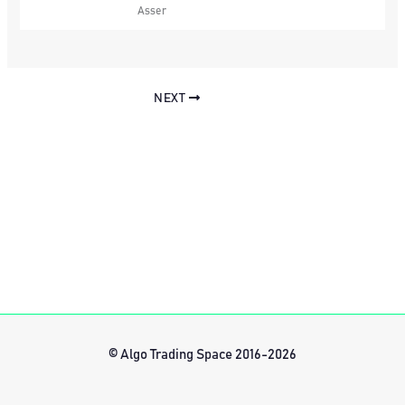
Asser
NEXT
© Algo Trading Space 2016-2026