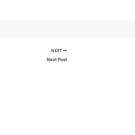
NEXT
Next Post