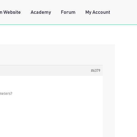
n Website
Academy
Forum
My Account
#6379
ameters?