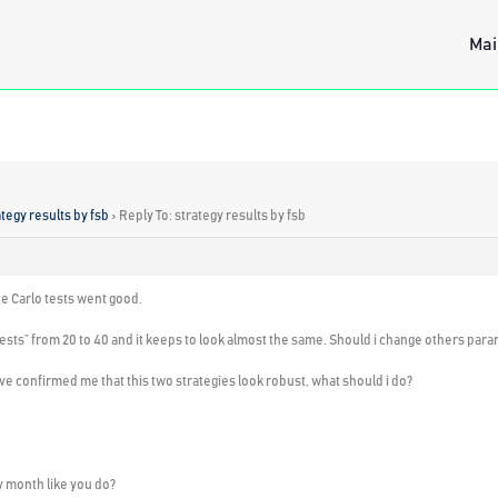
Mai
ategy results by fsb
›
Reply To: strategy results by fsb
te Carlo tests went good.
tests” from 20 to 40 and it keeps to look almost the same.
Should i change others par
e confirmed me that this two strategies look robust,
what should i do
?
ry month like you do?