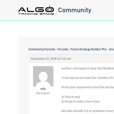
Skip
Community
to
content
Community Forums
›
Forums
›
Forex Strategy Builder Pro
›
str
September 21, 2018 at 11:40 am
perfect i am happy to hear that My Mon
I tried also to increase the “number of 
From your experience now that you hav
edu
Participant
A) Test in real
b) Keep to collect more data
and also
should i try to optimize it eve