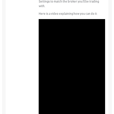
Settings to match the broker you’ll be trading
with.
Here is a video explaining how you can do it: