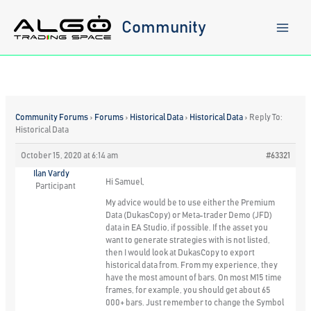
Skip
to
Community
content
Community Forums
›
Forums
›
Historical Data
›
Historical Data
›
Reply To:
Historical Data
October 15, 2020 at 6:14 am
#63321
Ilan Vardy
Hi Samuel,
Participant
My advice would be to use either the Premium
Data (DukasCopy) or Meta-trader Demo (JFD)
data in EA Studio, if possible. If the asset you
want to generate strategies with is not listed,
then I would look at DukasCopy to export
historical data from. From my experience, they
have the most amount of bars. On most M15 time
frames, for example, you should get about 65
000+ bars. Just remember to change the Symbol