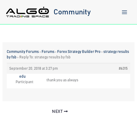
Skip
to
Community
content
Community Forums
›
Forums
›
Forex Strategy Builder Pro
›
strategy results
by fsb
›
Reply To: strategy results by fsb
September 20, 2018 at 3:27 pm
#6315
edu
thank you as always
Participant
NEXT