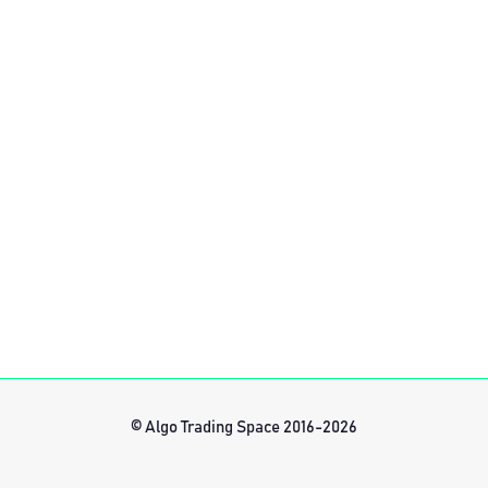
© Algo Trading Space 2016-2026