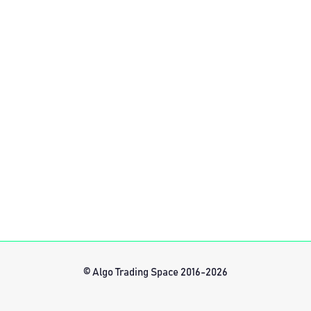
© Algo Trading Space 2016-2026