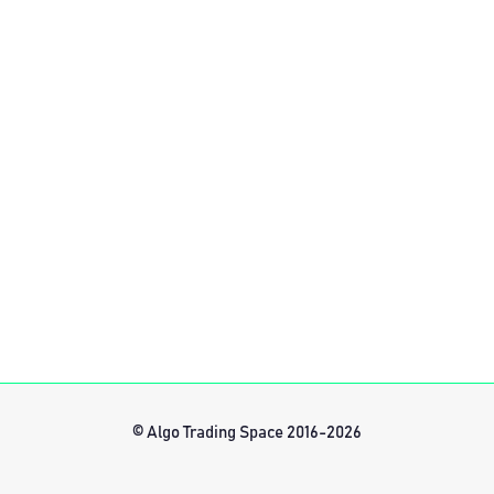
© Algo Trading Space 2016-2026