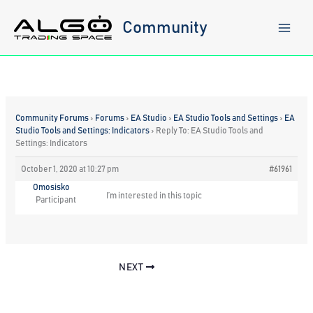
Skip
to
Community
content
Community Forums
›
Forums
›
EA Studio
›
EA Studio Tools and Settings
›
EA
Studio Tools and Settings: Indicators
›
Reply To: EA Studio Tools and
Settings: Indicators
October 1, 2020 at 10:27 pm
#61961
Omosisko
I’m interested in this topic
Participant
NEXT