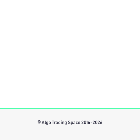
© Algo Trading Space 2016-2026