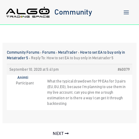
Skip
to
Community
content
Community Forums
›
Forums
›
MetaTrader
›
How to set EA to buy only in
Metatrader 5
›
Reply To: How to set EA to buy only in Metatrader 5
September 10, 2020 at 5:41 pm
#60079
Animti
What the typical drawdown for 99 EAs for 3 pairs
Participant
(EU,GU,EG), because I’m planning to use them in
my live account, can you give me a rough
estimation or is there a way I can get it through
backtesting
NEXT