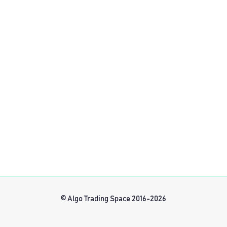
© Algo Trading Space 2016-2026