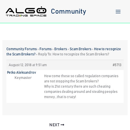
Skip
to
Community
content
Community Forums
›
Forums
›
Brokers
›
Scam Brokers
›
How to recognize
the Scam Brokers?
›
Reply To: How to recognize the Scam Brokers?
August 12, 2018 at 9:51 am
#5713
Petko Aleksandrov
How come these so called regulation companies
Keymaster
are not stopping the Scam brokers?
Why is 21st century there are such cheating
companies dealing around and stealing peoples
money…that is crazy!
NEXT