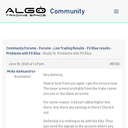
Skip
to
Community
content
Community Forums
›
Forums
›
Live Trading Results
›
FX Blue results
›
Problems with FX Blue
›
Reply To: Problems with FX Blue
June 18, 2020 at 1:49 pm
#51312
Petko Aleksandrov
Hey Alvinosj,
Keymaster
Glad to hear from you again. I got the picture now.
The issue is most probably from the trade copier
you use or the Slave accounts.
For some reason, it doesn’t allow higher lots
there. Are there any settings in there? Check it
out.
Definitely it is nothing to do with the EAs. They
just send the signals to the account where you