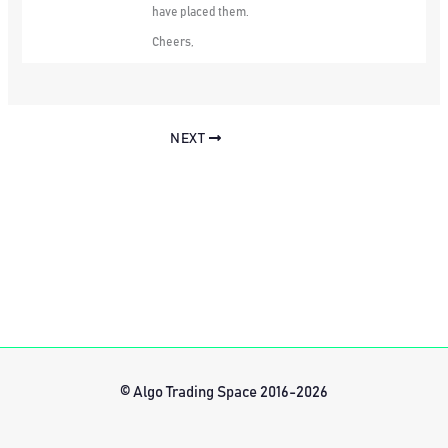
have placed them.
Cheers,
NEXT
© Algo Trading Space 2016-2026