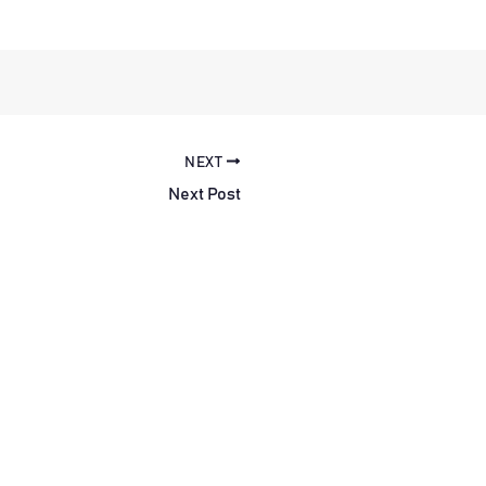
NEXT
Next Post