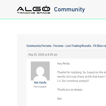
Skip
Community
to
content
Community Forums
›
Forums
›
Live Trading Results
›
FX Blue re
May 25, 2020 at 8:05 am
Hey Petko,
Thanks for replying. So, based on the a
words, let’s say I have an EA that hasn’
1.4. Do I continue using it?
Ilan Vardy
Participant
Thank you as always,
Ilan