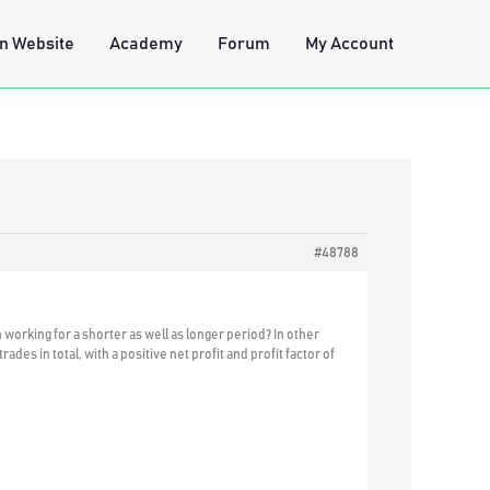
n Website
Academy
Forum
My Account
#48788
working for a shorter as well as longer period? In other
des in total, with a positive net profit and profit factor of