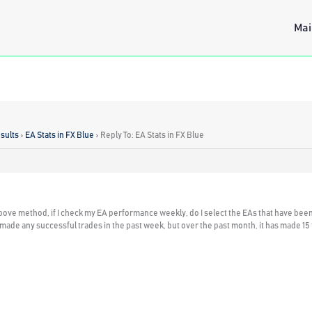
Mai
sults
›
EA Stats in FX Blue
›
Reply To: EA Stats in FX Blue
bove method, if I check my EA performance weekly, do I select the EAs that have been 
t made any successful trades in the past week, but over the past month, it has made 15 tra