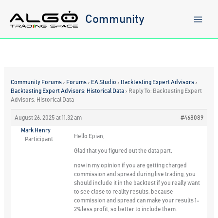
Skip
to
Community
content
Community Forums
›
Forums
›
EA Studio
›
Backtesting Expert Advisors
›
Backtesting Expert Advisors: Historical Data
›
Reply To: Backtesting Expert
Advisors: Historical Data
August 26, 2025 at 11:32 am
#468089
Mark Henry
Hello Epian,
Participant
Glad that you figured out the data part,
now in my opinion if you are getting charged
commission and spread during live trading, you
should include it in the backtest if you really want
to see close to reality results, because
commission and spread can make your results 1-
2% less profit, so better to include them.