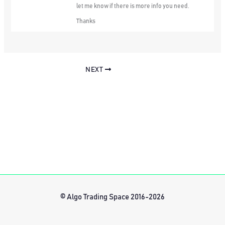
let me know if there is more info you need.
Thanks
NEXT
© Algo Trading Space 2016-2026